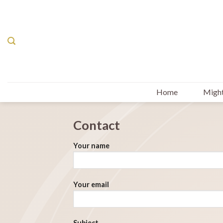
Skip
to
content
Home
Might
Contact
Your name
Your email
Subject