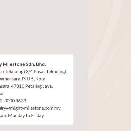
y Milestone Sdn. Bhd.
lan Teknologi 3/4 Pusat Teknologi
Damansara, PJU 5, Kota
ara, 47810 Petaling Jaya,
or
03-3000 8633
uiry@mightymilestone.com.my
pm, Monday to Friday