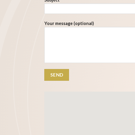
Your message (optional)