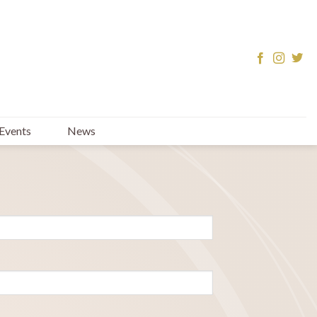
Events
News