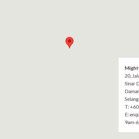
Might
20, Ja
Sinar 
Damans
Selang
T: +6
E: enq
9am-6