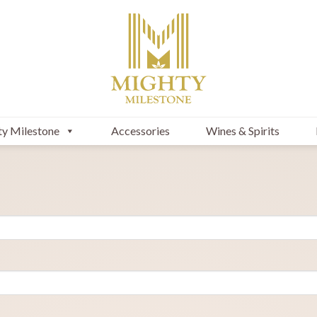
y Milestone
Accessories
Wines & Spirits