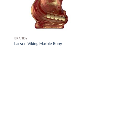
BRANDY
Larsen Viking Marble Ruby