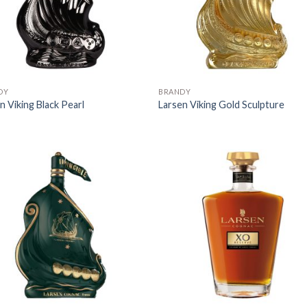
DY
BRANDY
n Viking Black Pearl
Larsen Viking Gold Sculpture