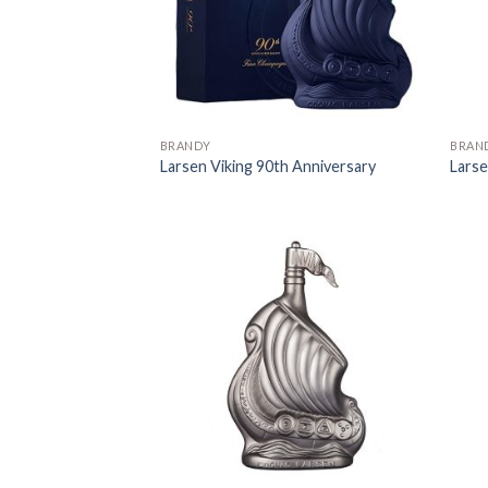
BRANDY
BRAN
Larsen Viking 90th Anniversary
Larse