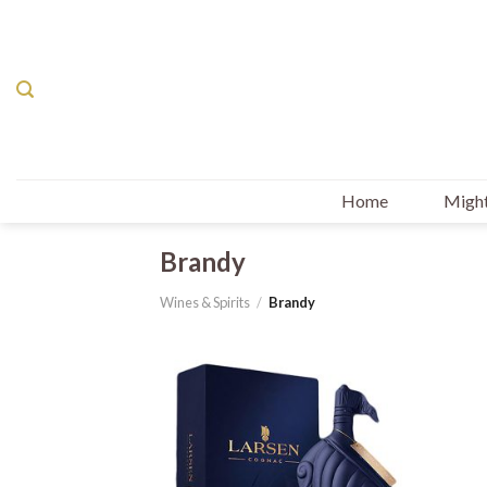
Skip
to
content
Home
Might
Brandy
Wines & Spirits
/
Brandy