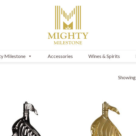
y Milestone
Accessories
Wines & Spirits
Showing a