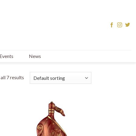
Events
News
ll 7 results