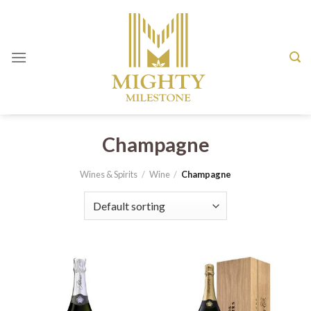
Skip
to
content
Champagne
Wines & Spirits
/
Wine
/
Champagne