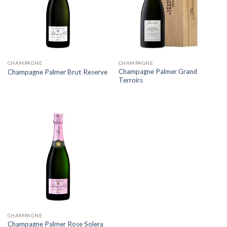
CHAMPAGNE
CHAMPAGNE
Champagne Palmer Grand
Champagne Palmer Brut Reserve
Terroirs
CHAMPAGNE
Champagne Palmer Rose Solera