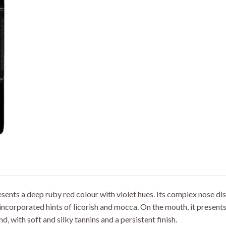
sents a deep ruby red colour with violet hues. Its complex nose dis
-incorporated hints of licorish and mocca. On the mouth, it presen
nd, with soft and silky tannins and a persistent finish.