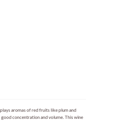
plays aromas of red fruits like plum and
ts good concentration and volume. This wine