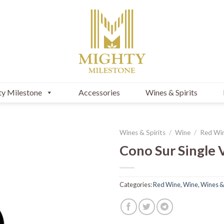
y Milestone
Accessories
Wines & Spirits
Wines & Spirits
/
Wine
/
Red Wi
Cono Sur Single 
Categories:
Red Wine
,
Wine
,
Wines & 