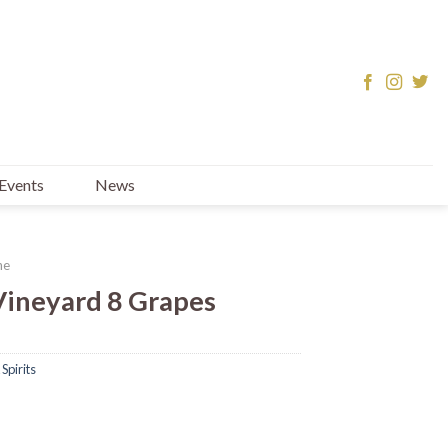
Events
News
ne
Vineyard 8 Grapes
Spirits