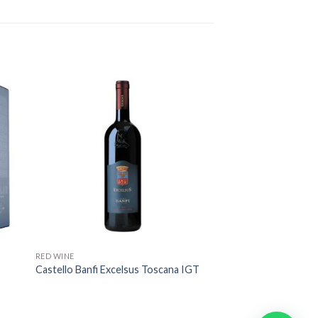
RED WINE
Castello Banfi Excelsus Toscana IGT