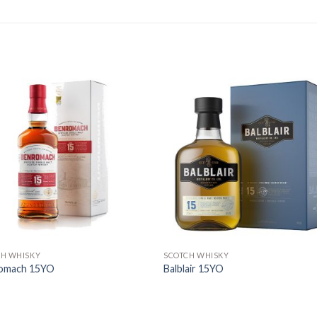
CH WHISKY
SCOTCH WHISKY
omach 15YO
Balblair 15YO