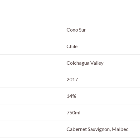
Cono Sur
Chile
Colchagua Valley
2017
14%
750ml
Cabernet Sauvignon, Malbec