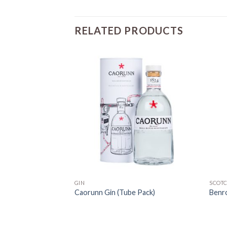
RELATED PRODUCTS
GIN
SCOT
Caorunn Gin (Tube Pack)
Benr