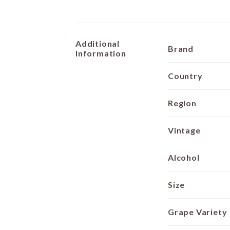
Additional
Brand
Information
Country
Region
Vintage
Alcohol
Size
Grape Variety