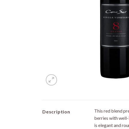
This red blend pre
Description
berries with well
is elegant and rou