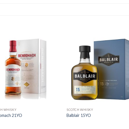
CH WHISKY
SCOTCH WHISKY
omach 21YO
Balblair 15YO