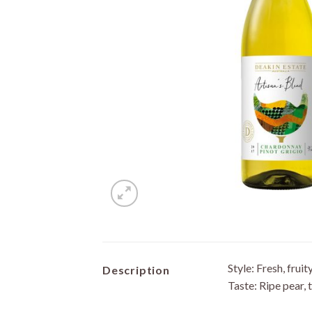
Style: Fresh, fruit
Description
Taste: Ripe pear, t