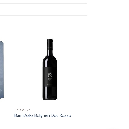
RED WINE
Banfi Aska Bolgheri Doc Rosso