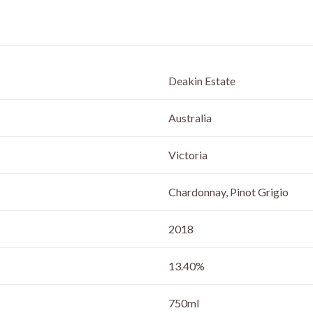
Deakin Estate
Australia
Victoria
Chardonnay, Pinot Grigio
2018
13.40%
750ml