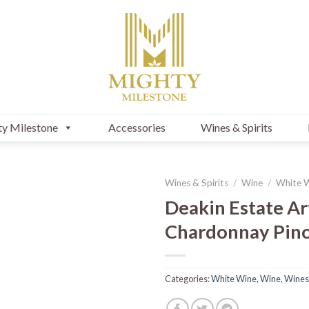
y Milestone
Accessories
Wines & Spirits
Wines & Spirits
/
Wine
/
White 
Deakin Estate Ar
Chardonnay Pino
Categories:
White Wine
,
Wine
,
Wines 