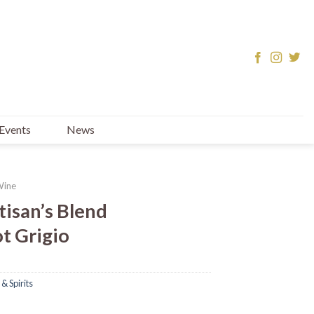
Events
News
Wine
tisan’s Blend
t Grigio
& Spirits