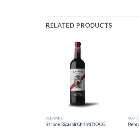
RELATED PRODUCTS
RED WINE
SCOT
a Vermentino
Barone Ricasoli Chianti DOCG
Benr