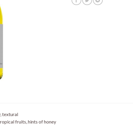
y, textural
ropical fruits, hints of honey