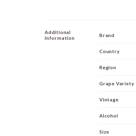
Additional
Brand
Information
Country
Region
Grape Variety
Vintage
Alcohol
Size