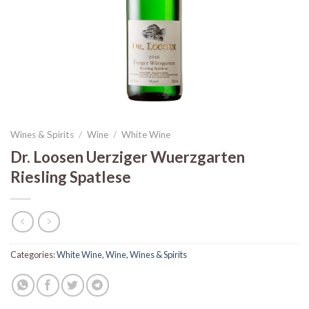
Wines & Spirits
/
Wine
/
White Wine
Dr. Loosen Uerziger Wuerzgarten
Riesling Spatlese
Categories:
White Wine
,
Wine
,
Wines & Spirits