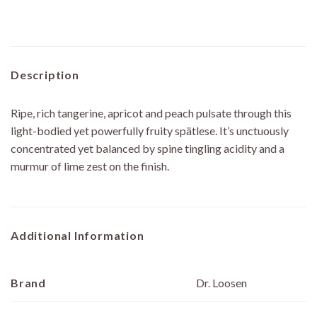
Description
Ripe, rich tangerine, apricot and peach pulsate through this
light-bodied yet powerfully fruity spätlese. It’s unctuously
concentrated yet balanced by spine tingling acidity and a
murmur of lime zest on the finish.
Additional Information
Brand
Dr. Loosen