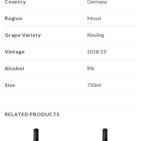
Country
Germany
Region
Mosel
Grape Variety
Riesling
Vintage
2018/19
Alcohol
8%
Size
750ml
RELATED PRODUCTS