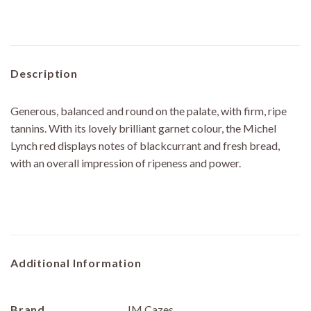
Description
Generous, balanced and round on the palate, with firm, ripe
tannins. With its lovely brilliant garnet colour, the Michel
Lynch red displays notes of blackcurrant and fresh bread,
with an overall impression of ripeness and power.
Additional Information
Brand
JM Cazes