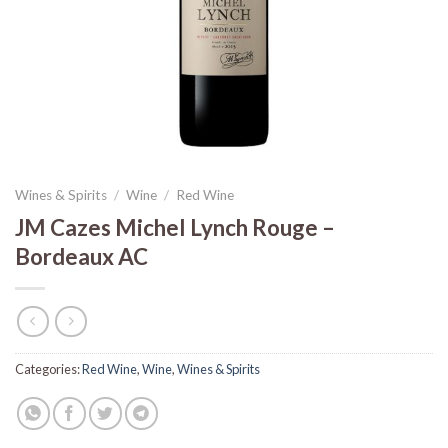
Wines & Spirits
/
Wine
/
Red Wine
JM Cazes Michel Lynch Rouge –
Bordeaux AC
Categories:
Red Wine
,
Wine
,
Wines & Spirits