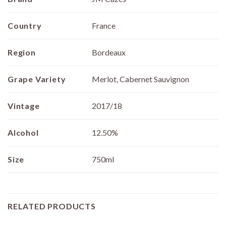
Country
France
Region
Bordeaux
Grape Variety
Merlot, Cabernet Sauvignon
Vintage
2017/18
Alcohol
12.50%
Size
750ml
RELATED PRODUCTS