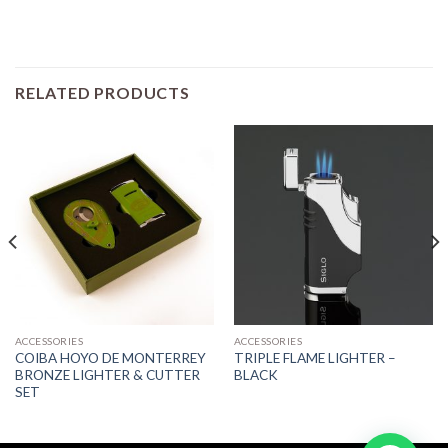
RELATED PRODUCTS
ACCESSORIES
ACCESSORIES
COIBA HOYO DE MONTERREY
TRIPLE FLAME LIGHTER –
BRONZE LIGHTER & CUTTER
BLACK
SET