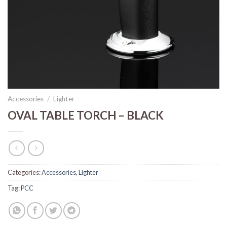
Accessories
/
Lighter
OVAL TABLE TORCH – BLACK
Categories:
Accessories
,
Lighter
Tag:
PCC