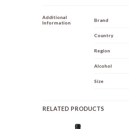
Additional
Brand
Information
Country
Region
Alcohol
Size
RELATED PRODUCTS