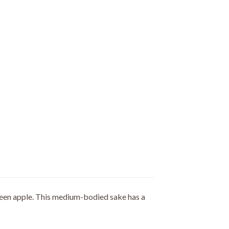
green apple. This medium-bodied sake has a