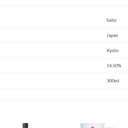
Saito
Japan
Kyoto
14.50%
300ml