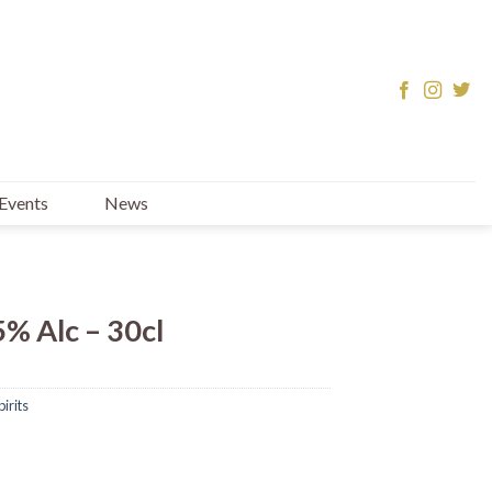
Events
News
5% Alc – 30cl
irits