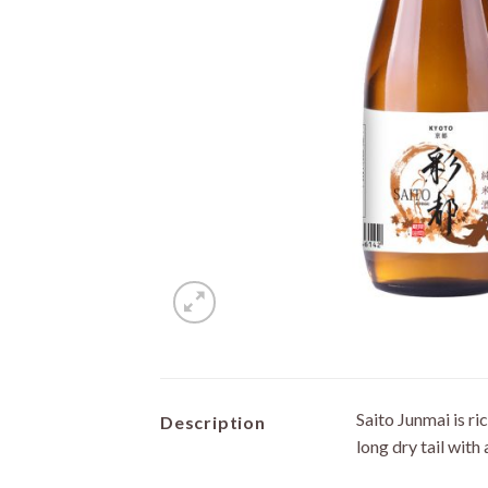
Saito Junmai is r
Description
long dry tail with