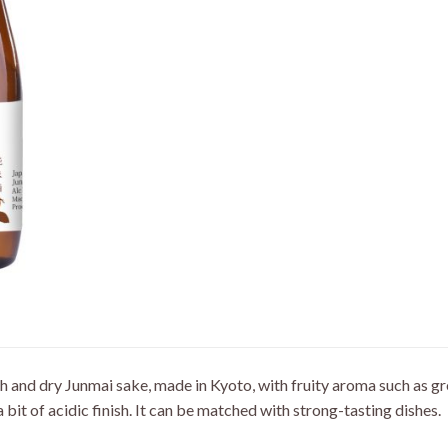
ich and dry Junmai sake, made in Kyoto, with fruity aroma such as 
 a bit of acidic finish. It can be matched with strong-tasting dishes.