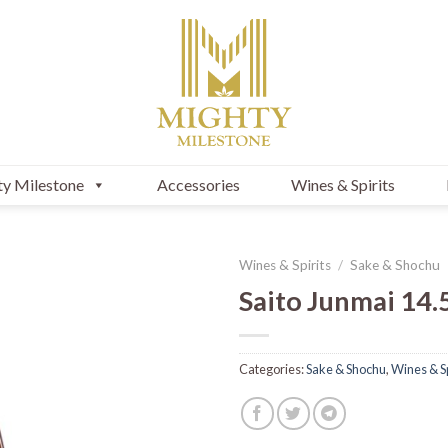
y Milestone
Accessories
Wines & Spirits
Wines & Spirits
/
Sake & Shochu
Saito Junmai 14.
Categories:
Sake & Shochu
,
Wines & Sp