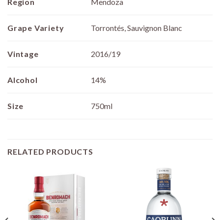
Region
Mendoza
Grape Variety
Torrontés, Sauvignon Blanc
Vintage
2016/19
Alcohol
14%
Size
750ml
RELATED PRODUCTS