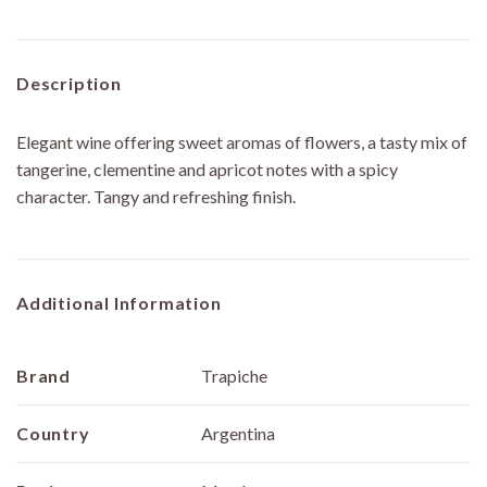
Description
Elegant wine offering sweet aromas of flowers, a tasty mix of
tangerine, clementine and apricot notes with a spicy
character. Tangy and refreshing finish.
Additional Information
Brand
Trapiche
Country
Argentina