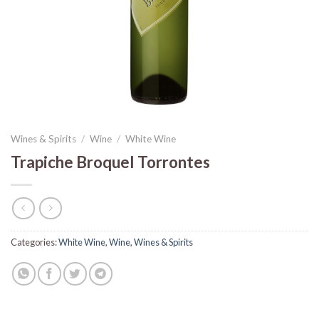
Wines & Spirits
/
Wine
/
White Wine
Trapiche Broquel Torrontes
Categories:
White Wine
,
Wine
,
Wines & Spirits