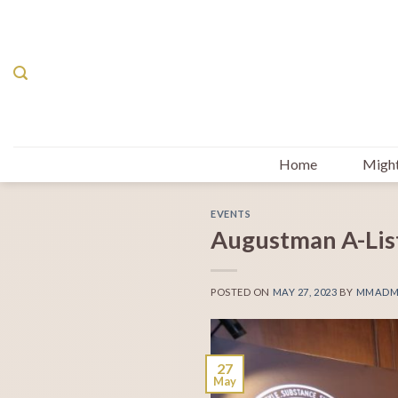
Skip
to
content
Home
Might
EVENTS
Augustman A-Lis
POSTED ON
MAY 27, 2023
BY
MMADM
27
May