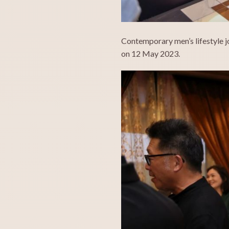
Contemporary men’s lifestyle j
on 12 May 2023.