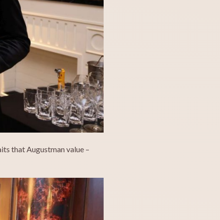
raits that Augustman value –