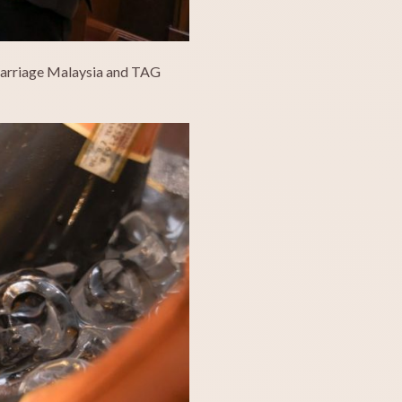
 Carriage Malaysia and TAG