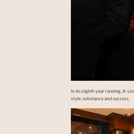
In its eighth year running, A-Li
style, substance and success.