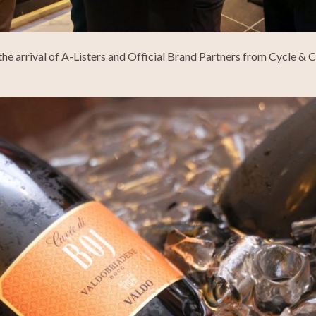
the arrival of A-Listers and Official Brand Partners from Cycle &