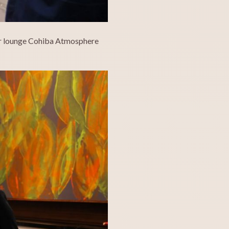
gar lounge Cohiba Atmosphere