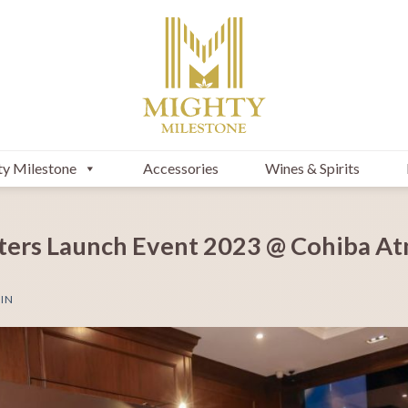
y Milestone
Accessories
Wines & Spirits
ters Launch Event 2023 @ Cohiba A
IN