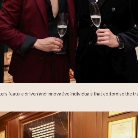
sters feature driven and innovative individuals that epitomise the t