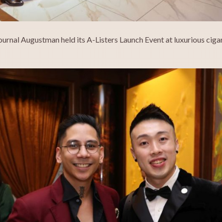
ournal Augustman held its A-Listers Launch Event at luxurious ci