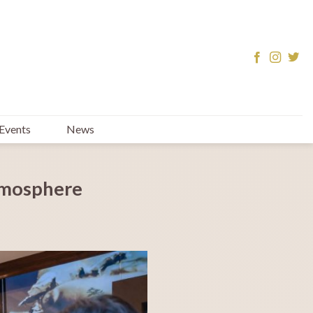
Events
News
tmosphere