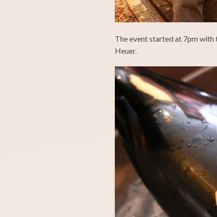
The event started at 7pm with 
Heuer.