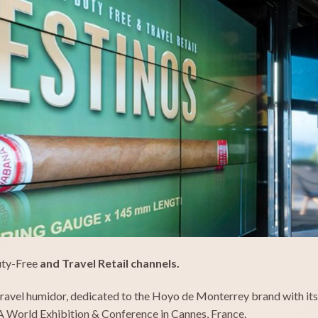
uty-Free
and Travel Retail channels.
avel humidor, dedicated to the Hoyo de Monterrey brand with its D
A World Exhibition & Conference in Cannes, France.