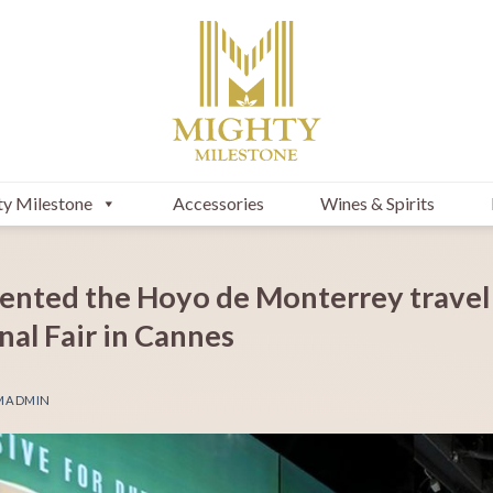
y Milestone
Accessories
Wines & Spirits
ented the Hoyo de Monterrey travel
al Fair in Cannes
MADMIN