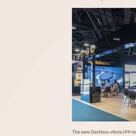
The new Destinos vitola (49 rin