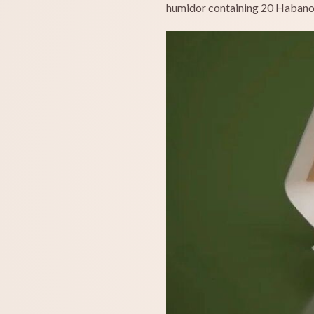
humidor containing 20 Habano