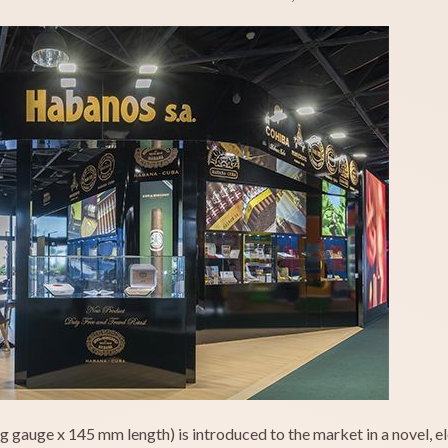
g gauge x 145 mm length) is introduced to the market in a novel, el