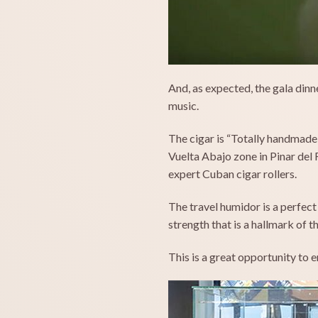
And, as expected, the gala dinn
music.
The cigar is “Totally handmade a
Vuelta Abajo zone in Pinar del
expert Cuban cigar rollers.
The travel humidor is a perfect
strength that is a hallmark of
This is a great opportunity to 