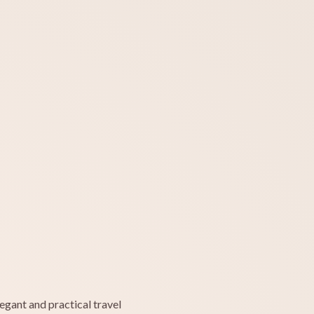
egant and practical travel