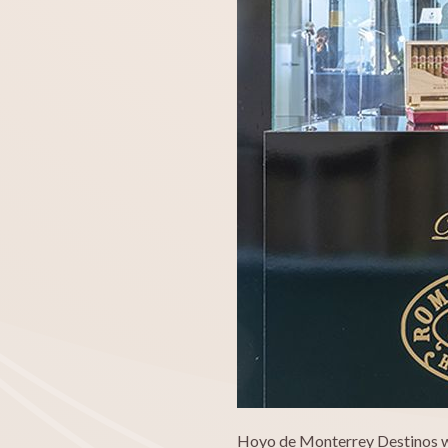
Hoyo de Monterrey Destinos wil