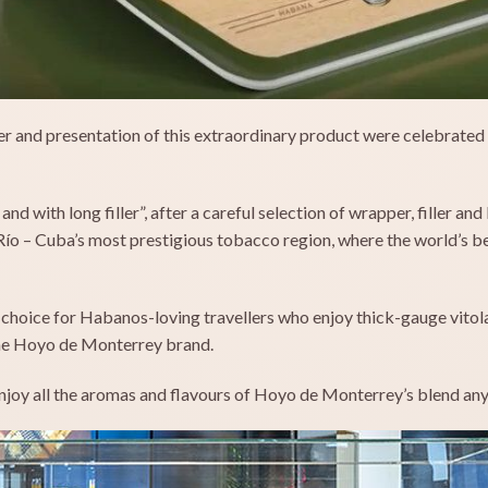
er and presentation of this extraordinary product were celebrated 
nd with long filler”, after a careful selection of wrapper, filler a
 Río – Cuba’s most prestigious tobacco region, where the world’s 
 choice for Habanos-loving travellers who enjoy thick-gauge vitola
 the Hoyo de Monterrey brand.
enjoy all the aromas and flavours of Hoyo de Monterrey’s blend any