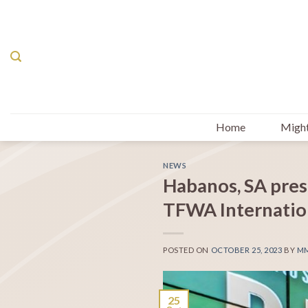
Skip
to
content
Home
Might
NEWS
Habanos, SA pres
TFWA Internation
POSTED ON
OCTOBER 25, 2023
BY
M
25