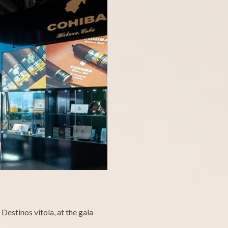
estinos vitola, at the gala