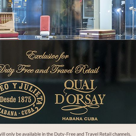
l only be available in the Duty-Free and Travel Retail channels.