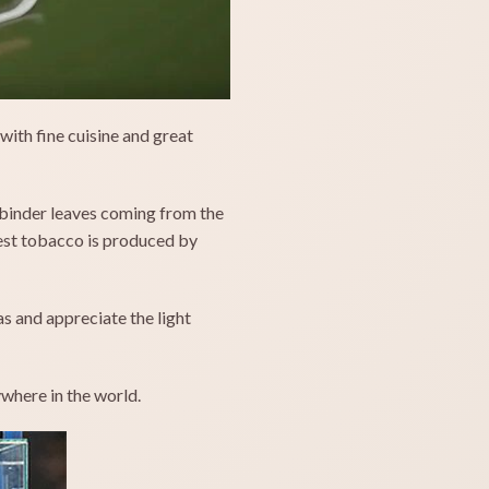
with fine cuisine and great
nd binder leaves coming from the
best tobacco is produced by
s and appreciate the light
where in the world.