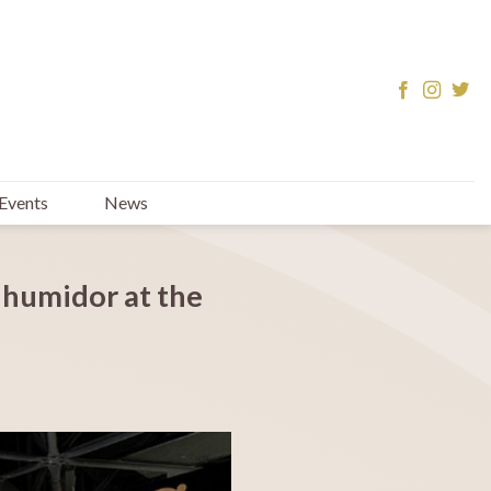
Events
News
 humidor at the