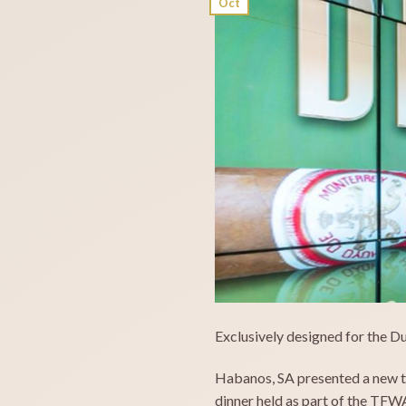
Oct
Exclusively designed for the D
Habanos, SA presented a new tr
dinner held as part of the TFW