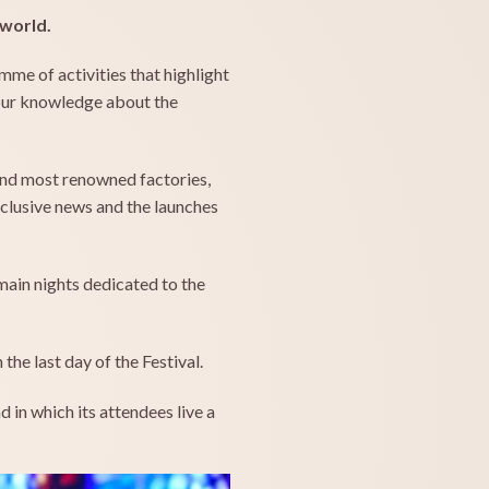
 world.
mme of activities that highlight
your knowledge about the
and most renowned factories,
xclusive news and the launches
main nights dedicated to the
the last day of the Festival.
 in which its attendees live a