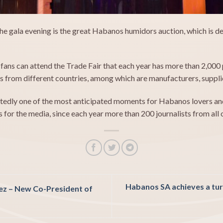
e gala evening is the great Habanos humidors auction, which is de
ns can attend the Trade Fair that each year has more than 2,000 p
 from different countries, among which are manufacturers, supplier
edly one of the most anticipated moments for Habanos lovers and 
s for the media, since each year more than 200 journalists from all
Habanos SA achieves a turn
ez –
New Co-President of