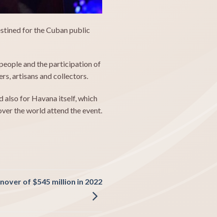
stined for the Cuban public
eople and the participation of
s, artisans and collectors.
also for Havana itself, which
 over the world attend the event.
over of $545 million in 2022