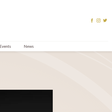
Events
News