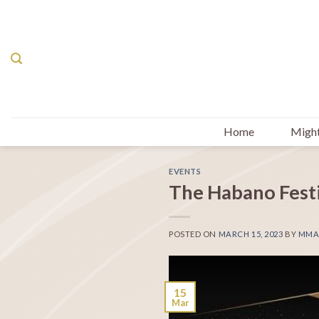
Skip
to
content
Home
Might
EVENTS
The Habano Fest
POSTED ON
MARCH 15, 2023
BY
MMA
15
Mar