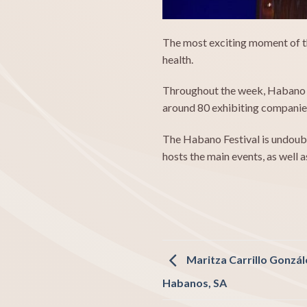
The most exciting moment of th
health.
Throughout the week, Habano fa
around 80 exhibiting companies
The Habano Festival is undoubt
hosts the main events, as well a
Maritza Carrillo Gonzál
Habanos, SA