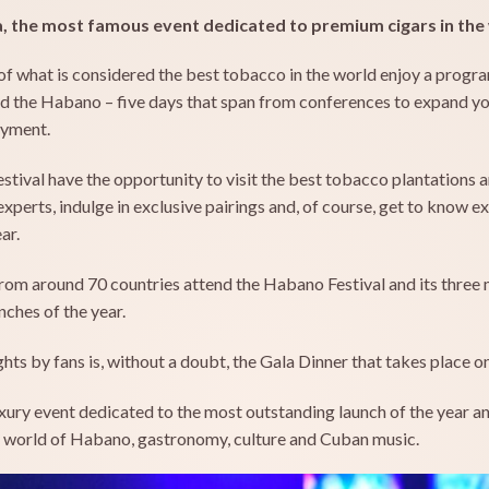
a, the most famous event dedicated to premium cigars in the
of what is considered the best tobacco in the world enjoy a progra
und the Habano – five days that span from conferences to expand 
oyment.
tival have the opportunity to visit the best tobacco plantations 
perts, indulge in exclusive pairings and, of course, get to know e
ar.
rom around 70 countries attend the Habano Festival and its three 
ches of the year.
ts by fans is, without a doubt, the Gala Dinner that takes place on 
ury event dedicated to the most outstanding launch of the year and
e world of Habano, gastronomy, culture and Cuban music.