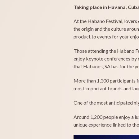
Taking place in Havana, Cub
At the Habano Festival, lovers 
the origin and the culture aro
product to events for your enj
Those attending the Habano Fes
enjoy keynote conferences by ex
that Habanos, SA has for the ye
More than 1,300 participants f
most important brands and laun
One of the most anticipated nigh
Around 1,200 people enjoy a lux
unique experience linked to th