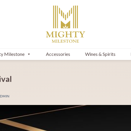
y Milestone
Accessories
Wines & Spirits
ival
DMIN